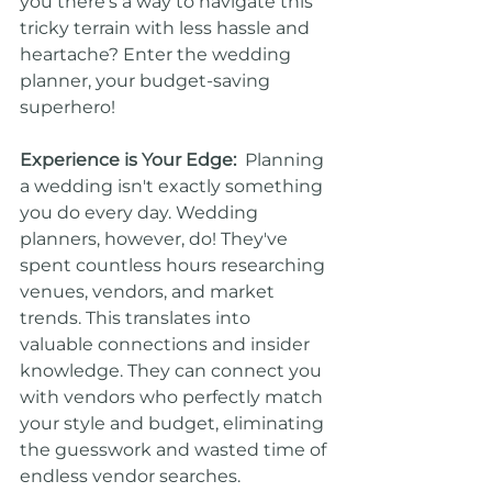
you there's a way to navigate this 
tricky terrain with less hassle and 
heartache? Enter the wedding 
planner, your budget-saving 
superhero!
Experience is Your Edge:
  Planning 
a wedding isn't exactly something 
you do every day. Wedding 
planners, however, do! They've 
spent countless hours researching 
venues, vendors, and market 
trends. This translates into 
valuable connections and insider 
knowledge. They can connect you 
with vendors who perfectly match 
your style and budget, eliminating 
the guesswork and wasted time of 
endless vendor searches.