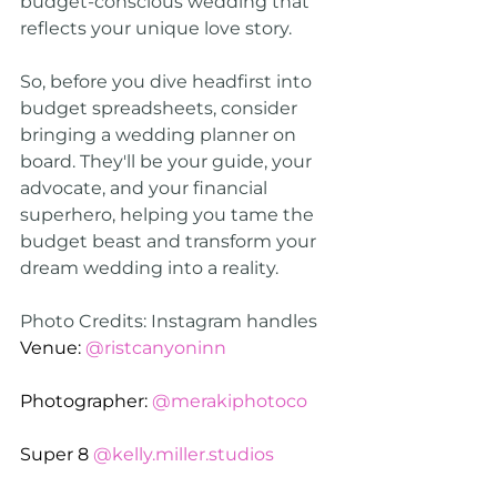
budget-conscious wedding that 
reflects your unique love story.
So, before you dive headfirst into 
budget spreadsheets, consider 
bringing a wedding planner on 
board. They'll be your guide, your 
advocate, and your financial 
superhero, helping you tame the 
budget beast and transform your 
dream wedding into a reality.
Photo Credits: Instagram handles
Venue: 
@ristcanyoninn
Photographer: 
@merakiphotoco
Super 8 
@kelly.miller.studios