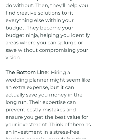
do without. Then, they'll help you 
find creative solutions to fit 
everything else within your 
budget. They become your 
budget ninja, helping you identify 
areas where you can splurge or 
save without compromising your 
vision.
The Bottom Line:
  Hiring a 
wedding planner might seem like 
an extra expense, but it can 
actually save you money in the 
long run. Their expertise can 
prevent costly mistakes and 
ensure you get the best value for 
your investment. Think of them as 
an investment in a stress-free, 