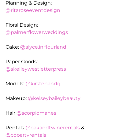
Planning & Design: 
@ritaroseeventdesign
Floral Design: 
@palmerflowerweddings
Cake: 
@
alyce.in
.flourland
Paper Goods: 
@skelleywestletterpress
Models: 
@kirstenandrj
Makeup: 
@kelseybaileybeauty
Hair 
@scorpiomanes
Rentals 
@oakandtwinerentals
 & 
@copartyrentals