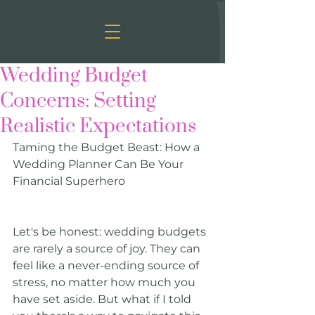
Wedding Budget
Concerns: Setting
Realistic Expectations
Taming the Budget Beast: How a 
Wedding Planner Can Be Your 
Financial Superhero
Let's be honest: wedding budgets 
are rarely a source of joy. They can 
feel like a never-ending source of 
stress, no matter how much you 
have set aside. But what if I told 