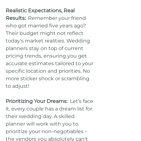
Realistic Expectations, Real 
Results:
  Remember your friend 
who got married five years ago? 
Their budget might not reflect 
today's market realities. Wedding 
planners stay on top of current 
pricing trends, ensuring you get 
accurate estimates tailored to your 
specific location and priorities. No 
more sticker shock or scrambling 
to adjust!
Prioritizing Your Dreams:
  Let's face 
it, every couple has a dream list for 
their wedding day. A skilled 
planner will work with you to 
prioritize your non-negotiables – 
the vendors you absolutely can't 