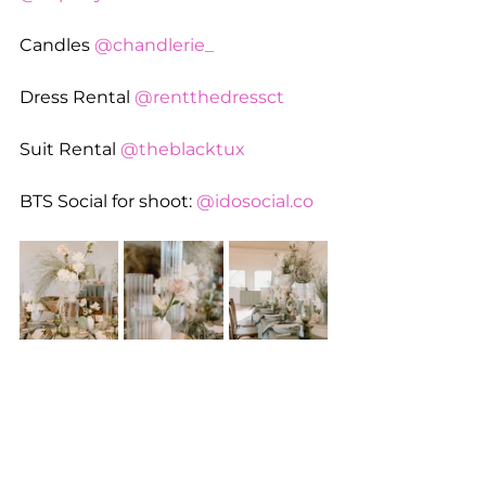
Candles 
@chandlerie_
Dress Rental 
@rentthedressct
Suit Rental 
@theblacktux
BTS Social for shoot: 
@
idosocial.co