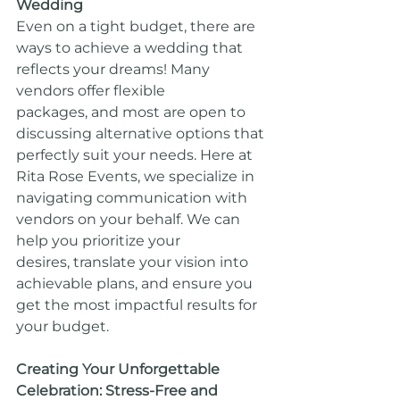
Wedding
Even on a tight budget, there are 
ways to achieve a wedding that 
reflects your dreams! Many 
vendors offer flexible 
packages, and most are open to 
discussing alternative options that 
perfectly suit your needs. Here at 
Rita Rose Events, we specialize in 
navigating communication with 
vendors on your behalf. We can 
help you prioritize your 
desires, translate your vision into 
achievable plans, and ensure you 
get the most impactful results for 
your budget.
Creating Your Unforgettable 
Celebration: Stress-Free and 