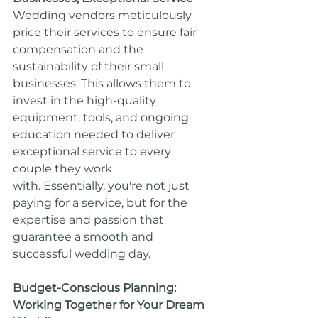
Wedding vendors meticulously 
price their services to ensure fair 
compensation and the 
sustainability of their small 
businesses. This allows them to 
invest in the high-quality 
equipment, tools, and ongoing 
education needed to deliver 
exceptional service to every 
couple they work 
with. Essentially, you're not just 
paying for a service, but for the 
expertise and passion that 
guarantee a smooth and 
successful wedding day.
Budget-Conscious Planning: 
Working Together for Your Dream 