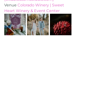
Venue 
Colorado Winery | Sweet 
Heart Winery & Event Center