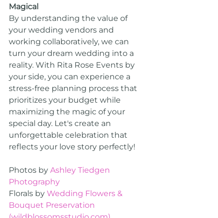
Magical
By understanding the value of 
your wedding vendors and 
working collaboratively, we can 
turn your dream wedding into a 
reality. With Rita Rose Events by 
your side, you can experience a 
stress-free planning process that 
prioritizes your budget while 
maximizing the magic of your 
special day. Let's create an 
unforgettable celebration that 
reflects your love story perfectly!
Photos by 
Ashley Tiedgen 
Photography
Florals by 
Wedding Flowers & 
Bouquet Preservation 
(
wildblossomsstudio.com
)