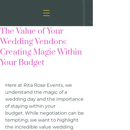
The Value of Your
Wedding Vendors:
Creating Magic Within
Your Budget
Here at Rita Rose Events, we 
understand the magic of a 
wedding day and the importance 
of staying within your 
budget. While negotiation can be 
tempting, we want to highlight 
the incredible value wedding 