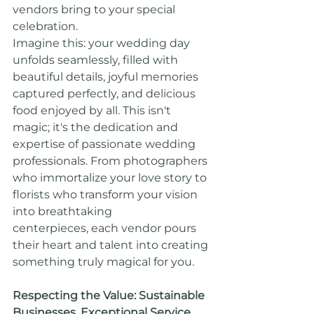
vendors bring to your special 
celebration.
Imagine this: your wedding day 
unfolds seamlessly, filled with 
beautiful details, joyful memories 
captured perfectly, and delicious 
food enjoyed by all. This isn't 
magic; it's the dedication and 
expertise of passionate wedding 
professionals. From photographers 
who immortalize your love story to 
florists who transform your vision 
into breathtaking 
centerpieces, each vendor pours 
their heart and talent into creating 
something truly magical for you.
Respecting the Value: Sustainable 
Businesses, Exceptional Service