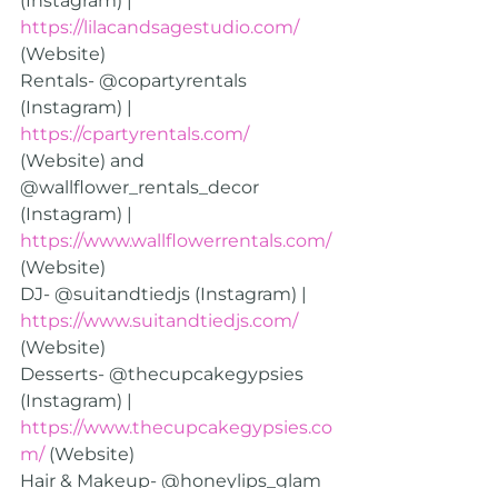
(Instagram) | 
https://lilacandsagestudio.com/
(Website)
Rentals- @copartyrentals 
(Instagram) | 
https://cpartyrentals.com/
(Website) and 
@wallflower_rentals_decor 
(Instagram) | 
https://www.wallflowerrentals.com/
(Website)
DJ- @suitandtiedjs (Instagram) | 
https://www.suitandtiedjs.com/
(Website)
Desserts- @thecupcakegypsies 
(Instagram) | 
https://www.thecupcakegypsies.co
m/
 (Website)
Hair & Makeup- @honeylips_glam 