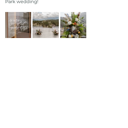
Park wedding!