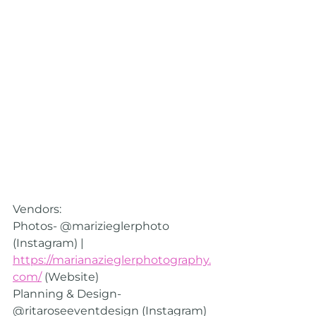
Vendors:
Photos- @marizieglerphoto  
(Instagram) | 
https://marianazieglerphotography.
com/
 (Website)
Planning & Design- 
@ritaroseeventdesign (Instagram) 