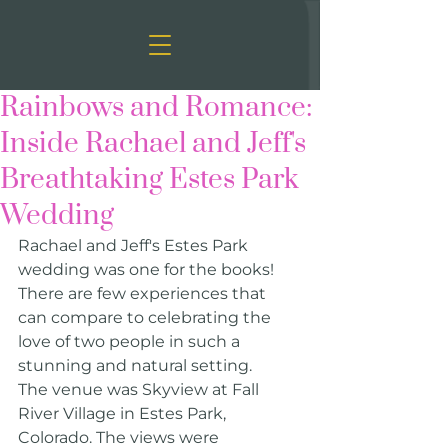
Rainbows and Romance:
Inside Rachael and Jeff's
Breathtaking Estes Park
Wedding
Rachael and Jeff's Estes Park 
wedding was one for the books! 
There are few experiences that 
can compare to celebrating the 
love of two people in such a 
stunning and natural setting.
The venue was Skyview at Fall 
River Village in Estes Park, 
Colorado. The views were 