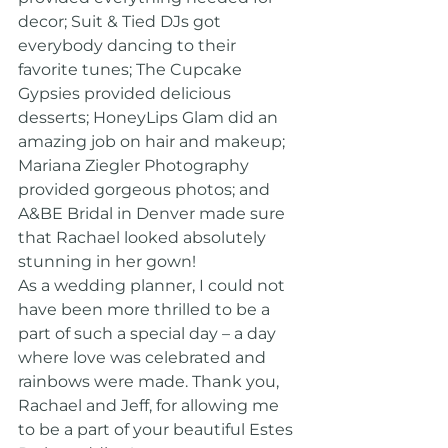
decor; Suit & Tied DJs got 
everybody dancing to their 
favorite tunes; The Cupcake 
Gypsies provided delicious 
desserts; HoneyLips Glam did an 
amazing job on hair and makeup; 
Mariana Ziegler Photography 
provided gorgeous photos; and 
A&BE Bridal in Denver made sure 
that Rachael looked absolutely 
stunning in her gown!
As a wedding planner, I could not 
have been more thrilled to be a 
part of such a special day – a day 
where love was celebrated and 
rainbows were made. Thank you, 
Rachael and Jeff, for allowing me 
to be a part of your beautiful Estes 