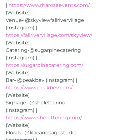
| 
https://www.ritaroseevents.com/
(Website)
Venue- @skyviewfallrivervillage 
(Instagram) | 
https://fallrivervillage.com/skyview/
(Website)
Catering-@sugarpinecatering 
(Instagram) | 
https://sugarpinecatering.com/
(Website)
Bar- @peakbev (Instagram) | 
https://www.peakbev.com/
(Website)
Signage- @shelettering 
(Instagram) | 
https://www.shelettering.com/
(Website)
Florals- @lilacandsagestudio 