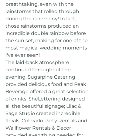
breathtaking, even with the 
rainstorms that rolled through 
during the ceremony! In fact, 
those rainstorms produced an 
incredible double rainbow before 
the sun set, making for one of the 
most magical wedding moments 
I've ever seen!
The laid-back atmosphere 
continued throughout the 
evening. Sugarpine Catering 
provided delicious food and Peak 
Beverage offered a great selection 
of drinks; SheLettering designed 
all the beautiful signage; Lilac & 
Sage Studio created incredible 
florals; Colorado Party Rentals and 
Wallflower Rentals & Decor 
provided everything needed for 